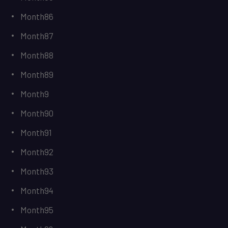
Month86
Month87
Month88
Month89
Month9
Month90
Month91
Month92
Month93
Month94
Month95