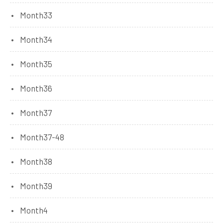
Month33
Month34
Month35
Month36
Month37
Month37-48
Month38
Month39
Month4