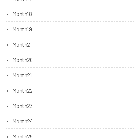
Month18
Month19
Month2
Month20
Month21
Month22
Month23
Month24
Month25