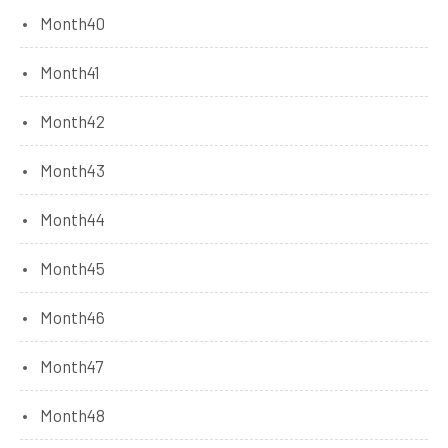
Month40
Month41
Month42
Month43
Month44
Month45
Month46
Month47
Month48