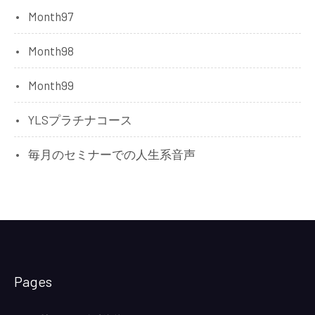
Month97
Month98
Month99
YLSプラチナコース
毎月のセミナーでの人生系音声
Pages