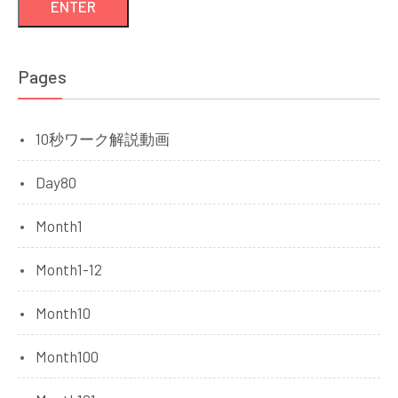
Pages
10秒ワーク解説動画
Day80
Month1
Month1-12
Month10
Month100