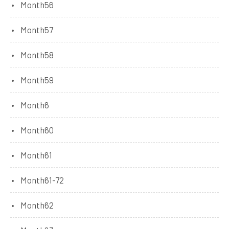
Month56
Month57
Month58
Month59
Month6
Month60
Month61
Month61-72
Month62