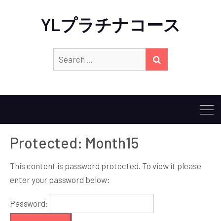
YLプラチナコース
Search
SEARCH
for:
Protected: Month15
This content is password protected. To view it please
enter your password below:
Password: