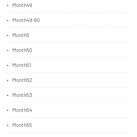
Month49
Month49-60
Month5
Month50
Month51
Month52
Month53
Month54
Month55