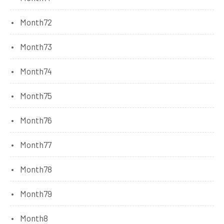
Month72
Month73
Month74
Month75
Month76
Month77
Month78
Month79
Month8