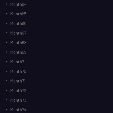
Month64
Month65
Month66
Month67
Month68
Month69
Month7
Month70
Month71
Month72
Month73
Month74