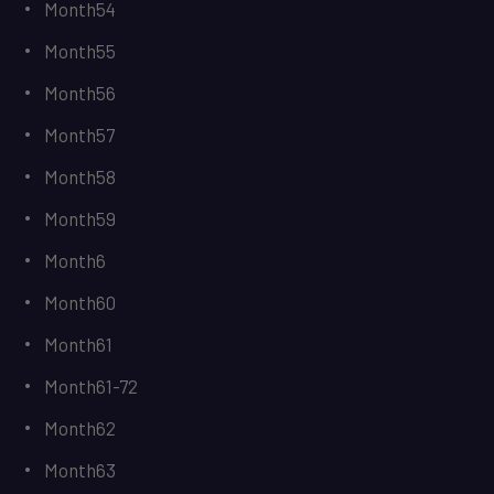
Month54
Month55
Month56
Month57
Month58
Month59
Month6
Month60
Month61
Month61-72
Month62
Month63