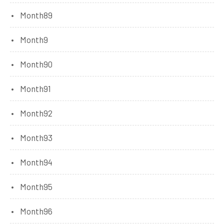
Month89
Month9
Month90
Month91
Month92
Month93
Month94
Month95
Month96