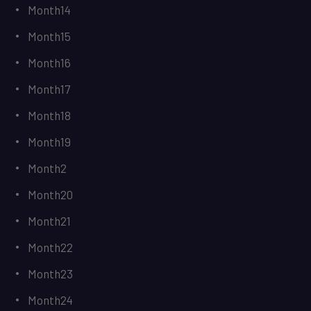
Month14
Month15
Month16
Month17
Month18
Month19
Month2
Month20
Month21
Month22
Month23
Month24