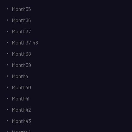
Month35
Month36
Month37
Month37-48
Month38
Month39
Month4
Month40
Month41
Month42
Month43