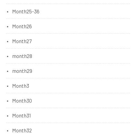
Month25-36
Month26
Month27
month28
month29
Month3
Month30
Month31
Month32