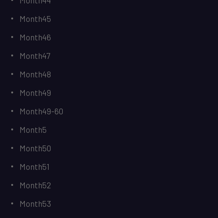
Month44
Month45
Month46
Month47
Month48
Month49
Month49-60
Month5
Month50
Month51
Month52
Month53