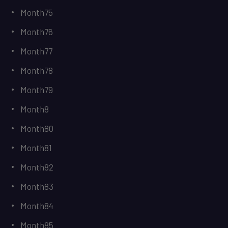
Month75
Month76
Month77
Month78
Month79
Month8
Month80
Month81
Month82
Month83
Month84
Month85