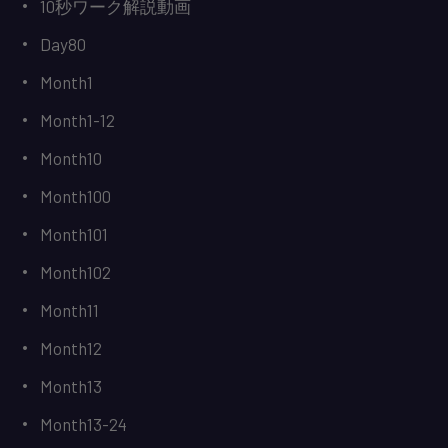
10秒ワーク解説動画
Day80
Month1
Month1-12
Month10
Month100
Month101
Month102
Month11
Month12
Month13
Month13-24