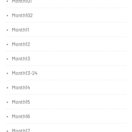
Month101
Month102
Month11
Month12
Month13
Month13-24
Month14
Month15
Month16
Month17