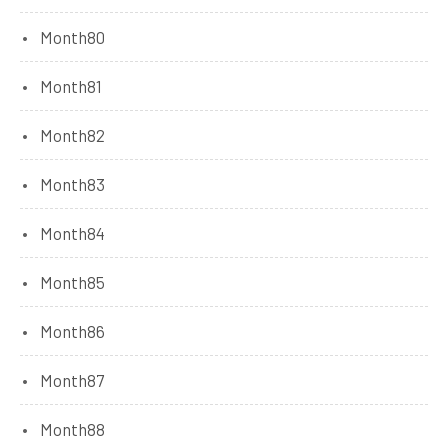
Month80
Month81
Month82
Month83
Month84
Month85
Month86
Month87
Month88