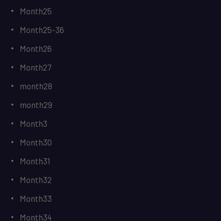
Month25
Month25-36
Month26
Month27
month28
month29
Month3
Month30
Month31
Month32
Month33
Month34