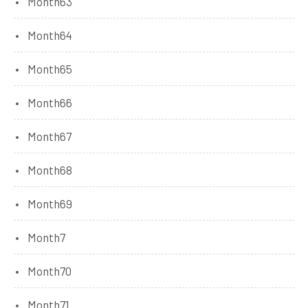
Month63
Month64
Month65
Month66
Month67
Month68
Month69
Month7
Month70
Month71