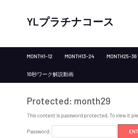
YLプラチナコース
MONTH1-12
MONTH13-24
MONTH25-36
10秒ワーク解説動画
Protected: month29
This content is password protected. To view it p
Password: