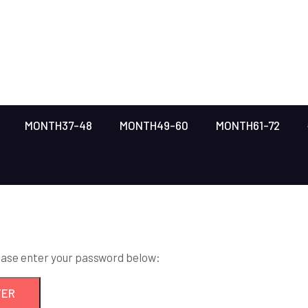
MONTH37-48
MONTH49-60
MONTH61-72
lease enter your password below: