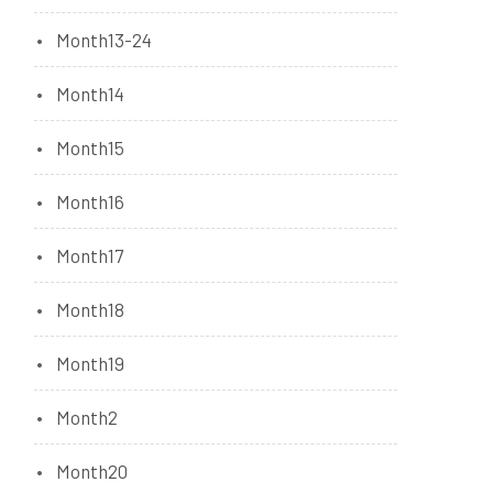
Month13-24
Month14
Month15
Month16
Month17
Month18
Month19
Month2
Month20