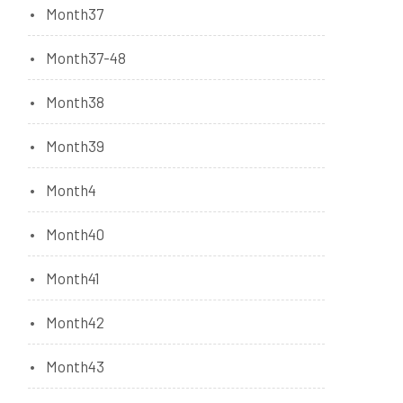
Month37
Month37-48
Month38
Month39
Month4
Month40
Month41
Month42
Month43