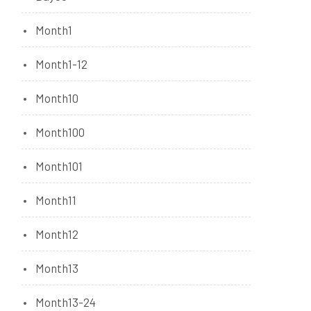
Month1
Month1-12
Month10
Month100
Month101
Month11
Month12
Month13
Month13-24