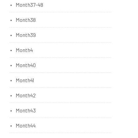
Month37-48
Month38
Month39
Month4
Month40
Month41
Month42
Month43
Month44