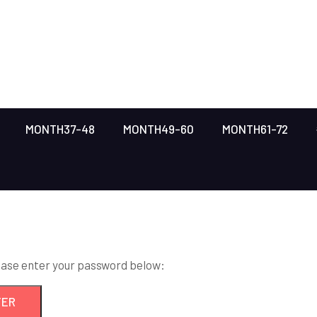
MONTH37-48
MONTH49-60
MONTH61-72
lease enter your password below: