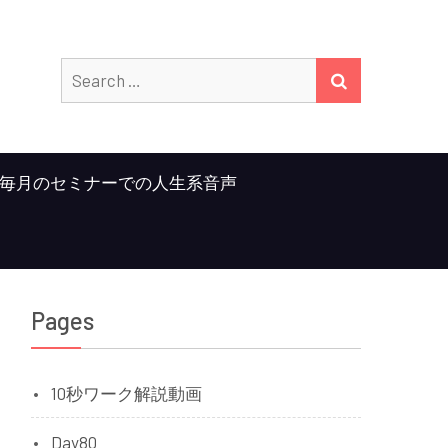
Search
SEARCH
for:
毎月のセミナーでの人生系音声
Pages
10秒ワーク解説動画
Day80