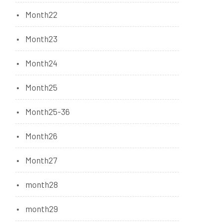
Month22
Month23
Month24
Month25
Month25-36
Month26
Month27
month28
month29