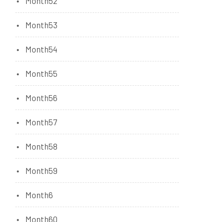
Month52
Month53
Month54
Month55
Month56
Month57
Month58
Month59
Month6
Month60