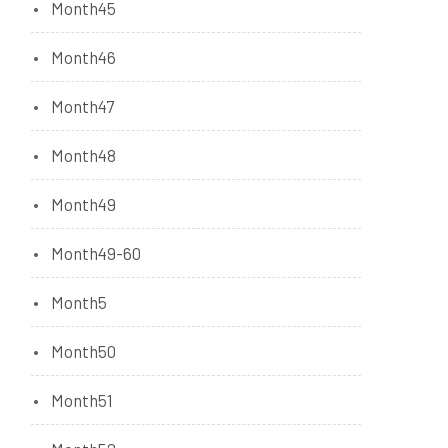
Month45
Month46
Month47
Month48
Month49
Month49-60
Month5
Month50
Month51