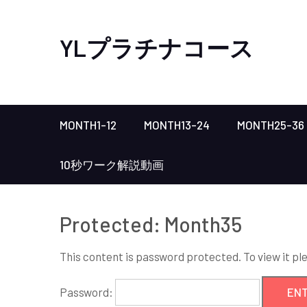
YLプラチナコース
MONTH1-12
MONTH13-24
MONTH25-36
10秒ワーク解説動画
Protected: Month35
This content is password protected. To view it p
Password: