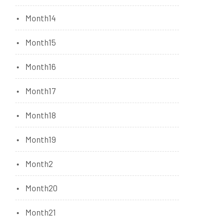
Month14
Month15
Month16
Month17
Month18
Month19
Month2
Month20
Month21