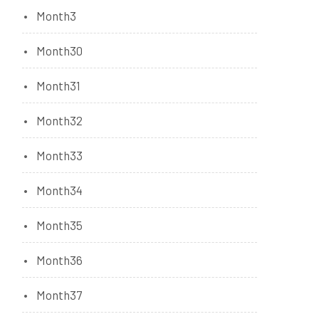
Month3
Month30
Month31
Month32
Month33
Month34
Month35
Month36
Month37