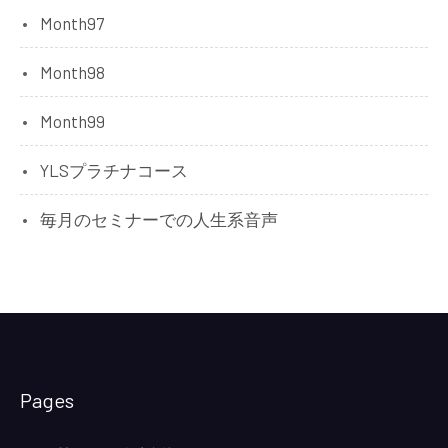
Month97
Month98
Month99
YLSプラチナコース
毎月のセミナーでの人生系音声
Pages