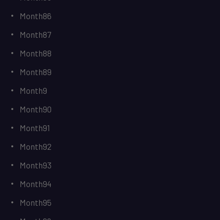
Month86
Month87
Month88
Month89
Month9
Month90
Month91
Month92
Month93
Month94
Month95