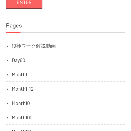
Pages
10秒ワーク解説動画
Day80
Month1
Month1-12
Month10
Month100