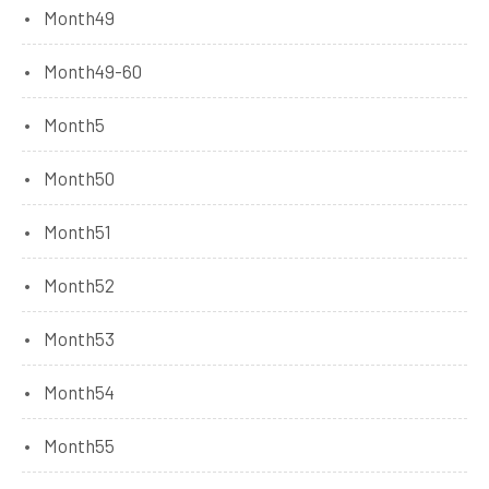
Month49
Month49-60
Month5
Month50
Month51
Month52
Month53
Month54
Month55