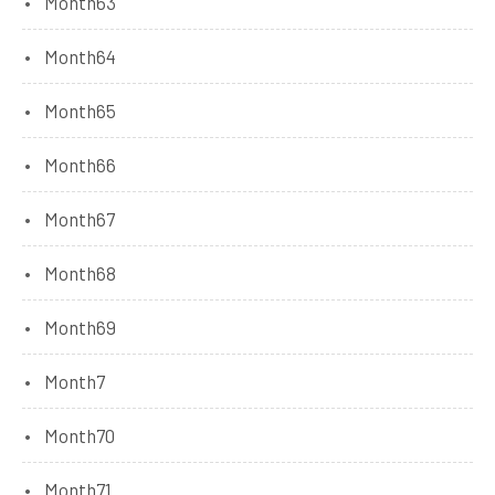
Month63
Month64
Month65
Month66
Month67
Month68
Month69
Month7
Month70
Month71