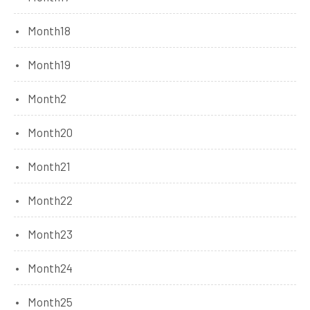
Month18
Month19
Month2
Month20
Month21
Month22
Month23
Month24
Month25