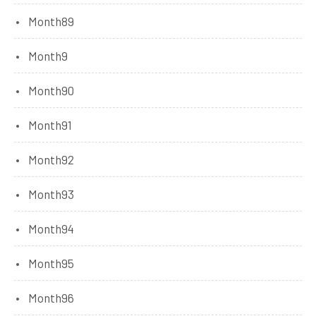
Month89
Month9
Month90
Month91
Month92
Month93
Month94
Month95
Month96