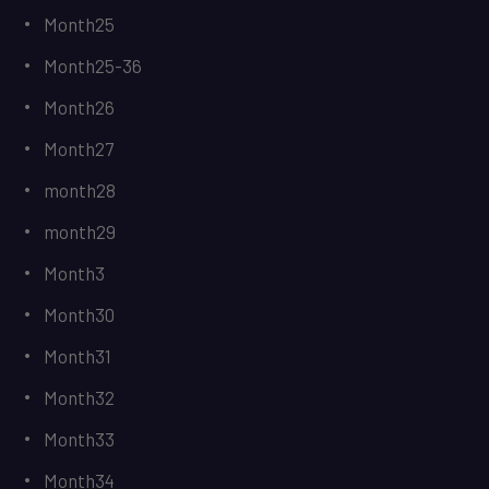
Month25
Month25-36
Month26
Month27
month28
month29
Month3
Month30
Month31
Month32
Month33
Month34