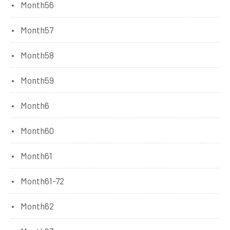
Month56
Month57
Month58
Month59
Month6
Month60
Month61
Month61-72
Month62