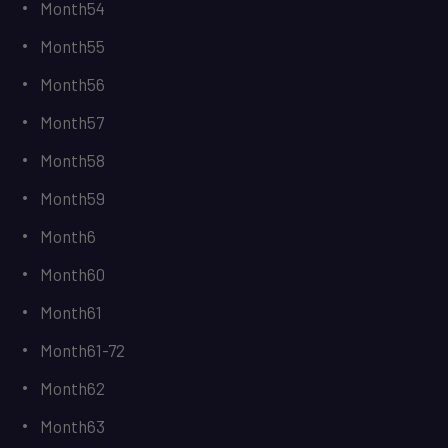
Month54
Month55
Month56
Month57
Month58
Month59
Month6
Month60
Month61
Month61-72
Month62
Month63