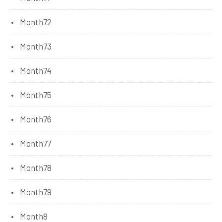
Month72
Month73
Month74
Month75
Month76
Month77
Month78
Month79
Month8