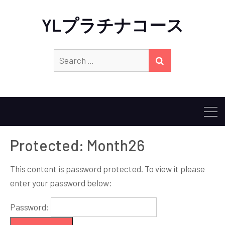
YLプラチナコース
Search
SEARCH
for:
Protected: Month26
This content is password protected. To view it please
enter your password below:
Password: