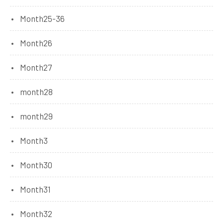
Month25-36
Month26
Month27
month28
month29
Month3
Month30
Month31
Month32