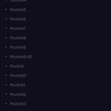
Month44
Month45
Month46
Month47
Month48
Month49
Month49-60
Month5
Month50
Month51
Month52
Month53