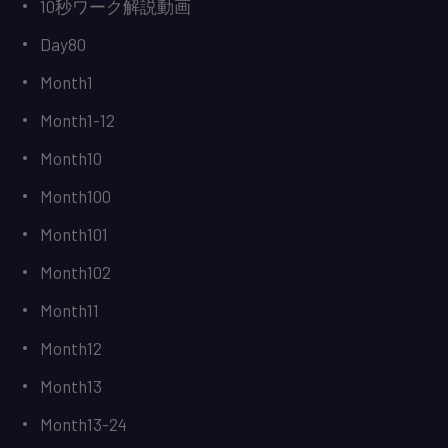
10秒ワーク解説動画
Day80
Month1
Month1-12
Month10
Month100
Month101
Month102
Month11
Month12
Month13
Month13-24