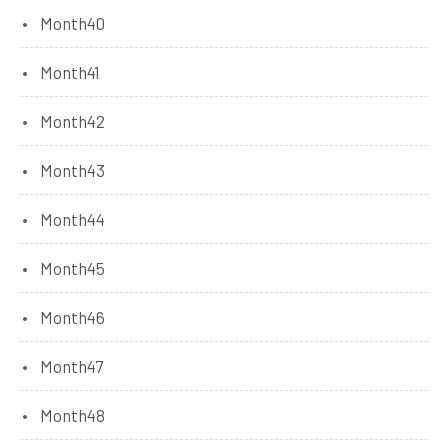
Month40
Month41
Month42
Month43
Month44
Month45
Month46
Month47
Month48