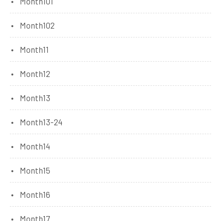
Month101
Month102
Month11
Month12
Month13
Month13-24
Month14
Month15
Month16
Month17