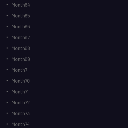
Month64
Month65
Month66
Month67
Month68
Month69
Month7
Month70
Month71
Month72
Month73
Month74