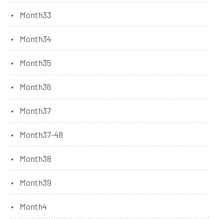
Month33
Month34
Month35
Month36
Month37
Month37-48
Month38
Month39
Month4