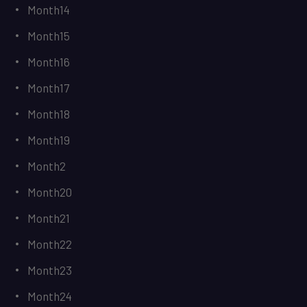
Month14
Month15
Month16
Month17
Month18
Month19
Month2
Month20
Month21
Month22
Month23
Month24