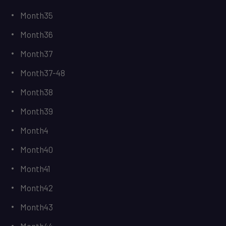
Month35
Month36
Month37
Month37-48
Month38
Month39
Month4
Month40
Month41
Month42
Month43