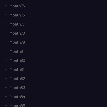
Month75
Month76
Month77
Month78
Month79
Month8
Month80
Month81
Month82
Month83
Month84
Month85