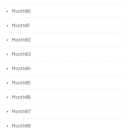
Month80
Month81
Month82
Month83
Month84
Month85
Month86
Month87
Month88